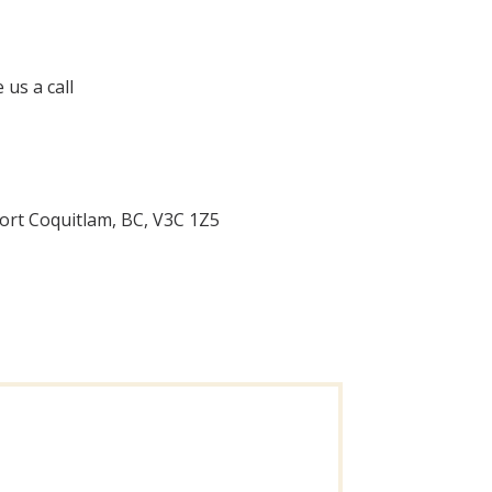
 us a call
ort Coquitlam, BC, V3C 1Z5