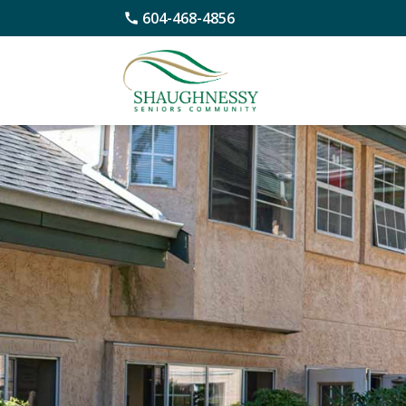
604-468-4856
Skip
to
content