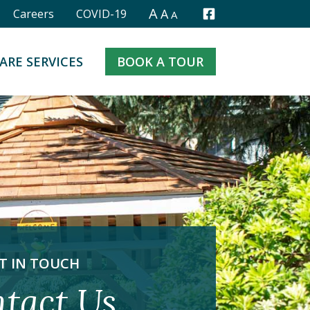
A
A
Careers
COVID-19
A
Facebook
ARE SERVICES
BOOK A TOUR
T IN TOUCH
tact Us