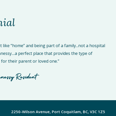
nial
t like “home” and being part of a family...not a hospital
essy....a perfect place that provides the type of
for their parent or loved one.”
nessy Resident
2250-Wilson Avenue, Port Coquitlam, BC, V3C 1Z5