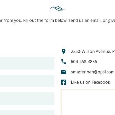
r from you. Fill out the form below, send us an email, or give
2250-Wilson Avenue, P
604-468-4856
smaclennan@ppsl.com
Like us on Facebook