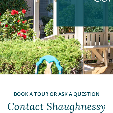
BOOK A TOUR OR ASK A QUESTION
Contact Shaughnessy