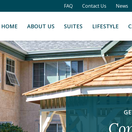
FAQ
Contact Us
News
HOME
ABOUT US
SUITES
LIFESTYLE
C
GE
Con