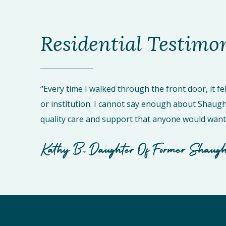
Residential Testimo
“Every time I walked through the front door, it fel
or institution. I cannot say enough about Shaughn
quality care and support that anyone would want 
Kathy B., Daughter Of Former Shaugh