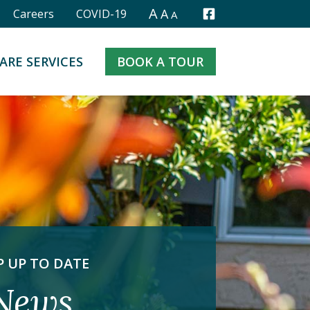
A
A
Careers
COVID-19
A
Facebook
ARE SERVICES
BOOK A TOUR
P UP TO DATE
News