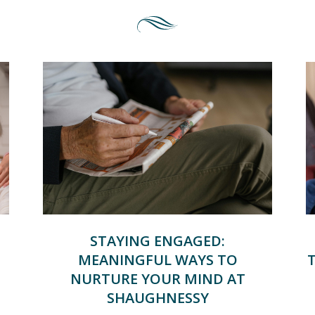
STAYING ENGAGED:
MEANINGFUL WAYS TO
NURTURE YOUR MIND AT
SHAUGHNESSY