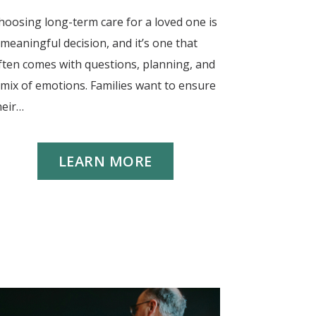
hoosing long-term care for a loved one is
 meaningful decision, and it’s one that
ften comes with questions, planning, and
 mix of emotions. Families want to ensure
heir…
LEARN MORE