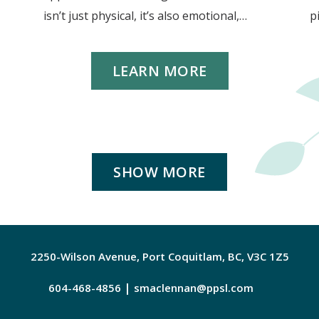
isn’t just physical, it’s also emotional,…
p
LEARN MORE
SHOW MORE
2250-Wilson Avenue, Port Coquitlam, BC, V3C 1Z5
|
604-468-4856
smaclennan@ppsl.com
Faceboo