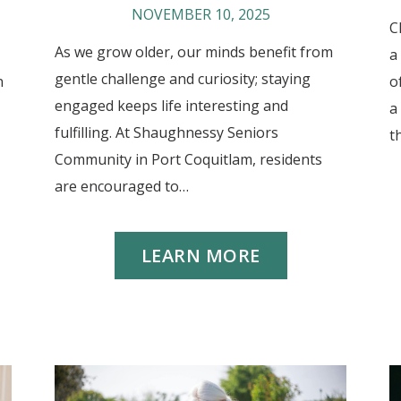
NOVEMBER 10, 2025
C
As we grow older, our minds benefit from
a
gentle challenge and curiosity; staying
n
o
engaged keeps life interesting and
a
fulfilling. At Shaughnessy Seniors
t
Community in Port Coquitlam, residents
are encouraged to…
LEARN MORE