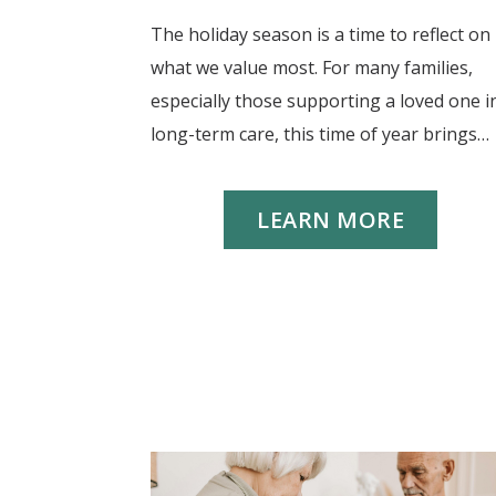
The holiday season is a time to reflect on
what we value most. For many families,
especially those supporting a loved one i
long-term care, this time of year brings…
LEARN MORE