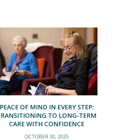
PEACE OF MIND IN EVERY STEP:
TRANSITIONING TO LONG-TERM
CARE WITH CONFIDENCE
OCTOBER 30, 2025