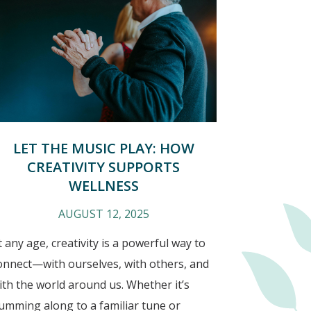
LET THE MUSIC PLAY: HOW
CREATIVITY SUPPORTS
WELLNESS
AUGUST 12, 2025
t any age, creativity is a powerful way to
onnect—with ourselves, with others, and
ith the world around us. Whether it’s
umming along to a familiar tune or