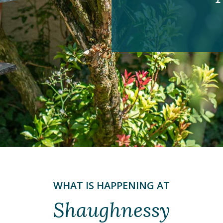
WHAT IS HAPPENING AT
Shaughnessy