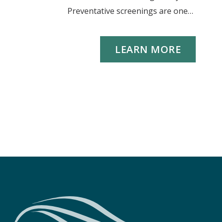
Preventative screenings are one…
LEARN MORE