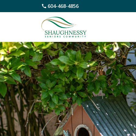
604-468-4856
Skip
to
content