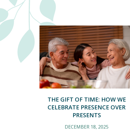
THE GIFT OF TIME: HOW WE
CELEBRATE PRESENCE OVER
PRESENTS
DECEMBER 18, 2025