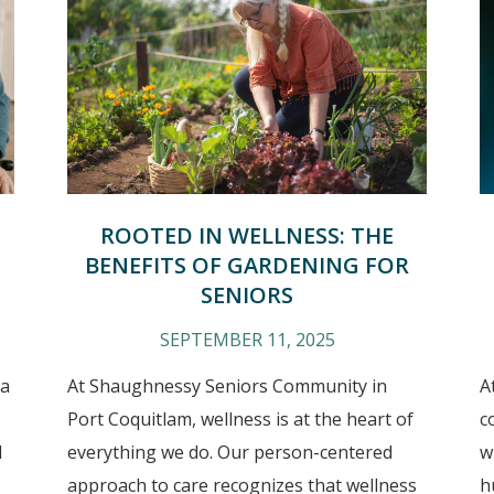
ROOTED IN WELLNESS: THE
BENEFITS OF GARDENING FOR
SENIORS
SEPTEMBER 11, 2025
 a
At Shaughnessy Seniors Community in
A
Port Coquitlam, wellness is at the heart of
c
d
everything we do. Our person-centered
w
approach to care recognizes that wellness
h