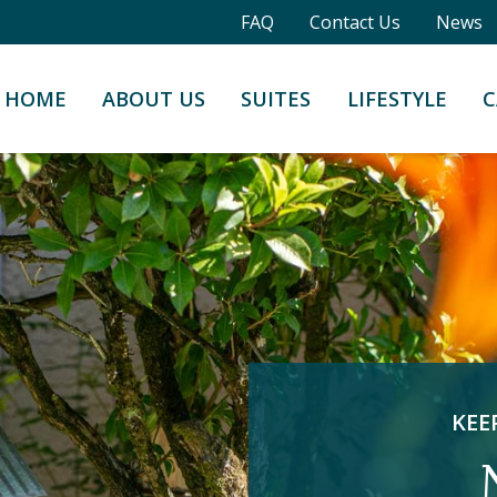
FAQ
Contact Us
News
HOME
ABOUT US
SUITES
LIFESTYLE
C
KEE