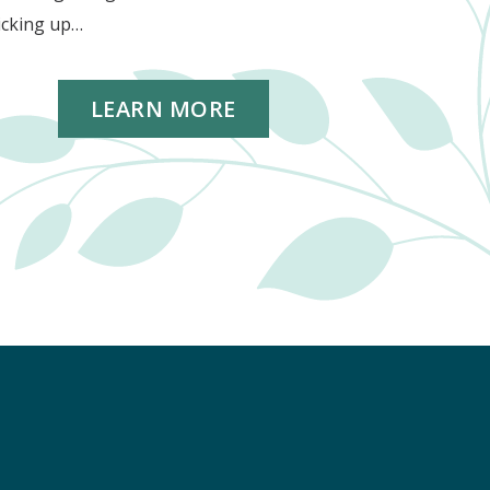
icking up…
LEARN MORE
k