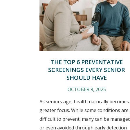
THE TOP 6 PREVENTATIVE
SCREENINGS EVERY SENIOR
SHOULD HAVE
OCTOBER 9, 2025
As seniors age, health naturally becomes
greater focus. While some conditions are
difficult to prevent, many can be manage
or even avoided through early detection.