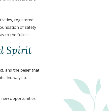
vities, registered
foundation of safety
y to the fullest.
 Spirit
, and the belief that
ts find ways to
gs new opportunities