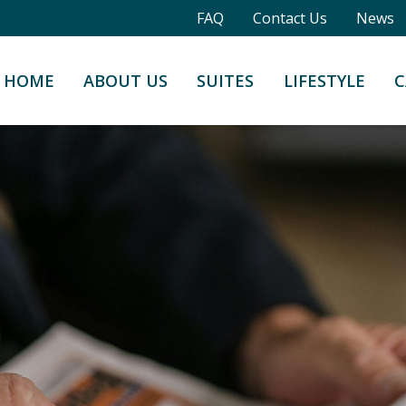
FAQ
Contact Us
News
HOME
ABOUT US
SUITES
LIFESTYLE
C