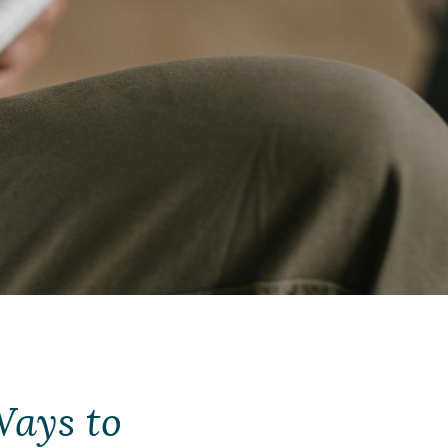
Ways to