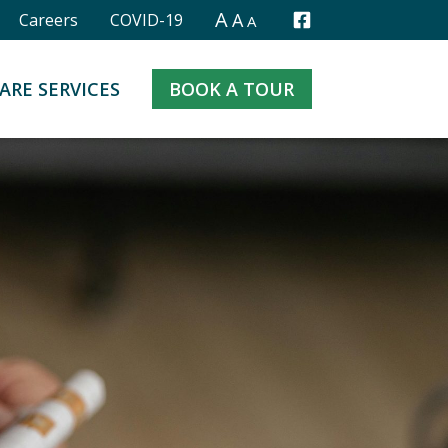
A
A
Careers
COVID-19
A
Facebook
ARE SERVICES
BOOK A TOUR