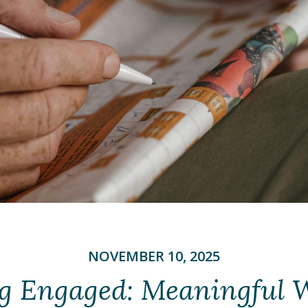
NOVEMBER 10, 2025
g Engaged: Meaningful 