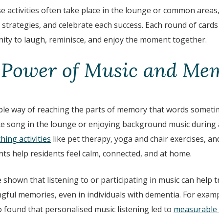
se activities often take place in the lounge or common areas
 strategies, and celebrate each success. Each round of card
ty to laugh, reminisce, and enjoy the moment together.
 Power of Music and Me
le way of reaching the parts of memory that words someti
ite song in the lounge or enjoying background music during a
hing activities
like pet therapy, yoga and chair exercises, a
s help residents feel calm, connected, and at home.
e shown that listening to or participating in music can help t
ful memories, even in individuals with dementia. For examp
 found that personalised music listening led to
measurable