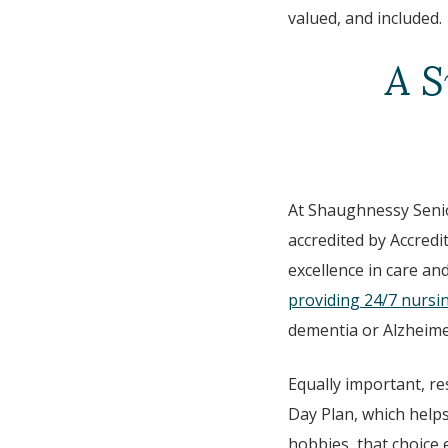
valued, and included.
A S
At Shaughnessy Senior
accredited by Accred
excellence in care an
providing 24/7 nursi
dementia or Alzheime
Equally important, re
Day Plan, which helps
hobbies, that choice 