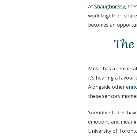
At
Shaughnessy
, the
work together, share
becomes an opportuni
The
Music has a remarkab
it’s hearing a favour
Alongside other
enric
these sensory moment
Scientific studies hav
emotions and meaning
University of Toronto