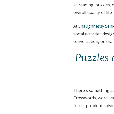
as reading, puzzles,
overall quality of life.
At
Shaughnessy Seni
social activities des
conversation, or sha
Puzzles 
There’s something sa
Crosswords, word sear
focus, problem-solvi