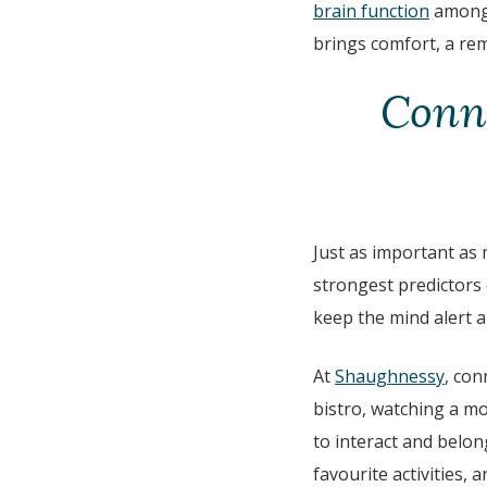
brain function
among 
brings comfort, a rem
Conne
Just as important as 
strongest predictors 
keep the mind alert an
At
Shaughnessy
, con
bistro, watching a mo
to interact and belong
favourite activities,