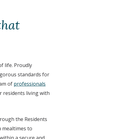
that
 life. Proudly
igorous standards for
eam of
professionals
r residents living with
through the Residents
om mealtimes to
 within a secure and