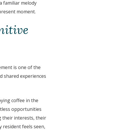
a familiar melody
e present moment.
nitive
ement is one of the
nd shared experiences
oying coffee in the
ntless opportunities
their interests, their
 resident feels seen,