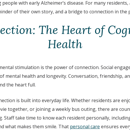
people with early Alzheimer’s disease.
For many residents, 
inder of their own story, and a bridge to connection in th
ction: The Heart of Cog
Health
mental stimulation is the power of connection. Social engag
of mental health and longevity. Conversation, friendship, a
d the heart full.
nection is built into everyday life. Whether residents are enj
vie together, or joining a weekly bus outing, there are cou
. Staff take time to know each resident personally, including 
 and what makes them smile. That
personal care
ensures every