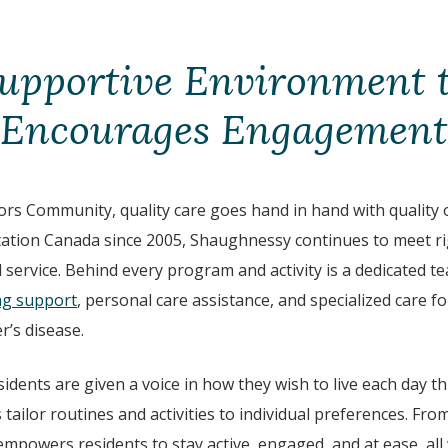
upportive Environment 
Encourages Engagement
s Community, quality care goes hand in hand with quality of
itation Canada since 2005, Shaughnessy continues to meet r
d service. Behind every program and activity is a dedicated t
ng support
, personal care assistance, and specialized care fo
r’s disease.
sidents are given a voice in how they wish to live each day 
 tailor routines and activities to individual preferences. Fr
empowers residents to stay active, engaged, and at ease, all