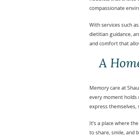
compassionate envir
With services such as
dietitian guidance, a
and comfort that allo
A Home
Memory care at Shaug
every moment holds m
express themselves, s
It’s a place where th
to share, smile, and 