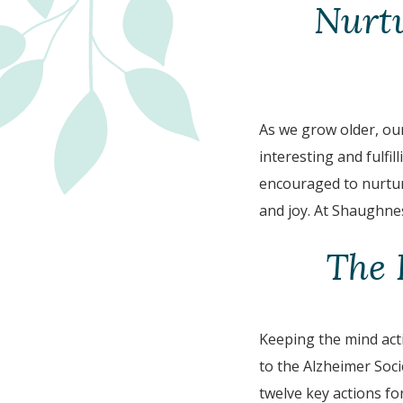
Nurt
As we grow older, our
interesting and fulfill
encouraged to nurture
and joy. At Shaughnes
The 
Keeping the mind acti
to the Alzheimer Soci
twelve key actions fo