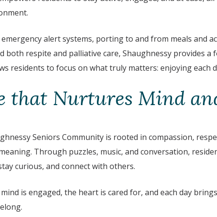
onment.
 emergency alert systems, porting to and from meals and acti
nd both respite and palliative care, Shaughnessy provides a 
ws residents to focus on what truly matters: enjoying each da
 that Nurtures Mind and
hnessy Seniors Community is rooted in compassion, respect
eaning. Through puzzles, music, and conversation, residen
tay curious, and connect with others.
e mind is engaged, the heart is cared for, and each day brin
belong.