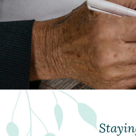
Stayin