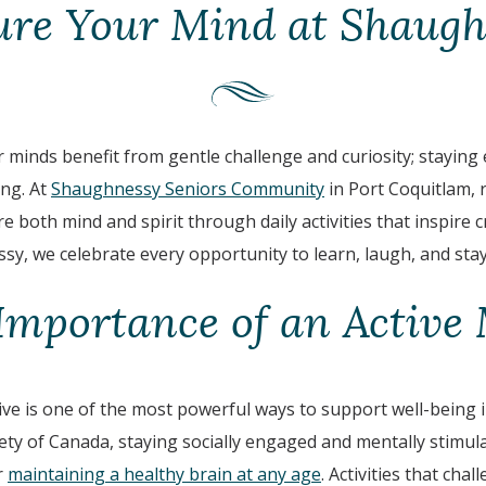
ure Your Mind at Shaugh
 minds benefit from gentle challenge and curiosity; staying
ing. At
Shaughnessy Seniors Community
in Port Coquitlam, 
 both mind and spirit through daily activities that inspire cr
sy, we celebrate every opportunity to learn, laugh, and sta
Importance of an Active
ve is one of the most powerful ways to support well-being in
ety of Canada, staying socially engaged and mentally stimul
r
maintaining a healthy brain at any age
. Activities that cha