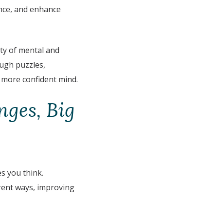
ence, and enhance
ety of mental and
ough puzzles,
 more confident mind.
nges, Big
s you think.
erent ways, improving