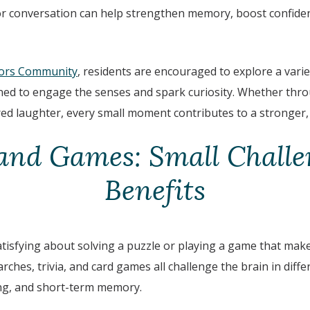
 or conversation can help strengthen memory, boost confid
ors Community
, residents are encouraged to explore a vari
igned to engage the senses and spark curiosity. Whether thr
red laughter, every small moment contributes to a stronger,
and Games: Small Challe
Benefits
tisfying about solving a puzzle or playing a game that make
ches, trivia, and card games all challenge the brain in diff
ng, and short-term memory.