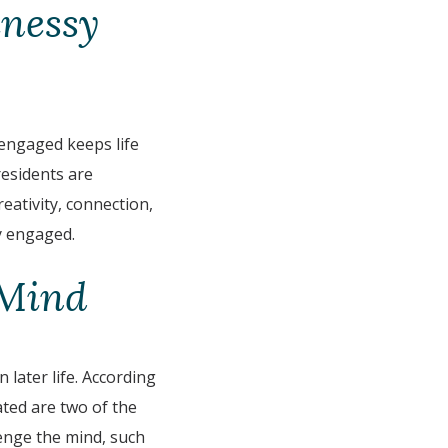
nessy
 engaged keeps life
residents are
eativity, connection,
y engaged.
 Mind
 later life. According
ated are two of the
llenge the mind, such