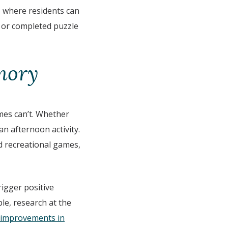
, where residents can
s or completed puzzle
mory
mes can’t. Whether
n afternoon activity.
nd recreational games,
rigger positive
le, research at the
 improvements in