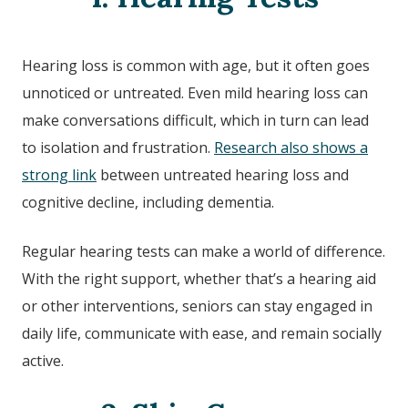
Hearing loss is common with age, but it often goes
unnoticed or untreated. Even mild hearing loss can
make conversations difficult, which in turn can lead
to isolation and frustration.
Research also shows a
strong link
between untreated hearing loss and
cognitive decline, including dementia.
Regular hearing tests can make a world of difference.
With the right support, whether that’s a hearing aid
or other interventions, seniors can stay engaged in
daily life, communicate with ease, and remain socially
active.