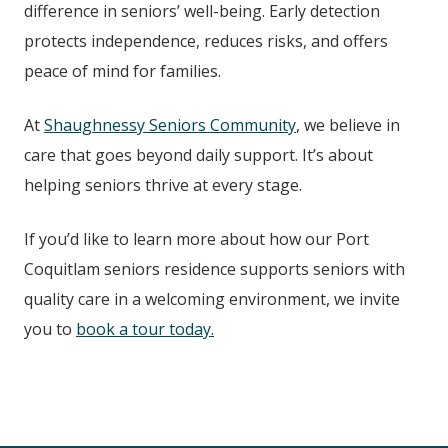
difference in seniors’ well-being. Early detection
protects independence, reduces risks, and offers
peace of mind for families.
At
Shaughnessy Seniors Community
, we believe in
care that goes beyond daily support. It’s about
helping seniors thrive at every stage.
If you’d like to learn more about how our Port
Coquitlam seniors residence supports seniors with
quality care in a welcoming environment, we invite
you to
book a tour today.