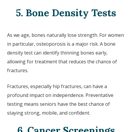
5. Bone Density Tests
As we age, bones naturally lose strength. For women
in particular, osteoporosis is a major risk. A bone
density test can identify thinning bones early,
allowing for treatment that reduces the chance of
fractures.
Fractures, especially hip fractures, can have a
profound impact on independence. Preventative
testing means seniors have the best chance of
staying strong, mobile, and confident.
6. Cancer Screenings