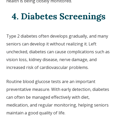
health is being closely monitored.
4. Diabetes Screenings
Type 2 diabetes often develops gradually, and many
seniors can develop it without realizing it. Left
unchecked, diabetes can cause complications such as
vision loss, kidney disease, nerve damage, and
increased risk of cardiovascular problems.
Routine blood glucose tests are an important
preventative measure. With early detection, diabetes
can often be managed effectively with diet,
medication, and regular monitoring, helping seniors
maintain a good quality of life.