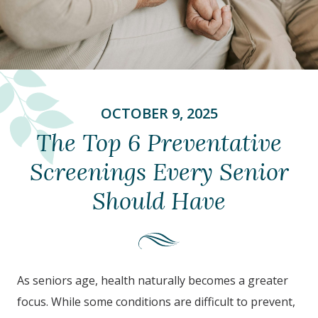
OCTOBER 9, 2025
The Top 6 Preventative
Screenings Every Senior
Should Have
As seniors age, health naturally becomes a greater
focus. While some conditions are difficult to prevent,