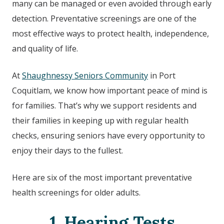
many can be managed or even avoided through early
detection. Preventative screenings are one of the
most effective ways to protect health, independence,
and quality of life.
At
Shaughnessy Seniors Community
in Port
Coquitlam, we know how important peace of mind is
for families. That’s why we support residents and
their families in keeping up with regular health
checks, ensuring seniors have every opportunity to
enjoy their days to the fullest.
Here are six of the most important preventative
health screenings for older adults.
1. Hearing Tests