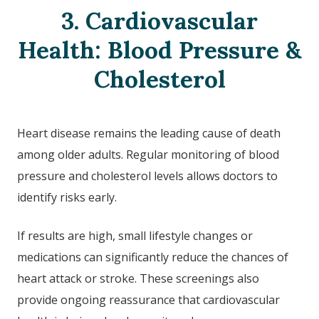
3. Cardiovascular
Health: Blood Pressure &
Cholesterol
Heart disease remains the leading cause of death
among older adults. Regular monitoring of blood
pressure and cholesterol levels allows doctors to
identify risks early.
If results are high, small lifestyle changes or
medications can significantly reduce the chances of
heart attack or stroke. These screenings also
provide ongoing reassurance that cardiovascular