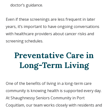
doctor’s guidance.
Even if these screenings are less frequent in later
years, it’s important to have ongoing conversations
with healthcare providers about cancer risks and
screening schedules.
Preventative Care in
Long-Term Living
One of the benefits of living in a long-term care
community is knowing health is supported every day.
At Shaughnessy Seniors Community in Port
Coquitlam, our team works closely with residents and