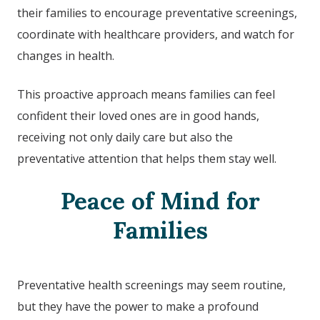
their families to encourage preventative screenings,
coordinate with healthcare providers, and watch for
changes in health.
This proactive approach means families can feel
confident their loved ones are in good hands,
receiving not only daily care but also the
preventative attention that helps them stay well.
Peace of Mind for
Families
Preventative health screenings may seem routine,
but they have the power to make a profound