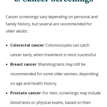
Cancer screenings vary depending on personal and
family history, but several are recommended for
older adults:
Colorectal cancer
: Colonoscopies can catch
cancer early, when treatment is most successful.
Breast cancer
: Mammograms may still be
recommended for some older women, depending
on age and health history.
Prostate cancer
: For men, screenings may include
blood tests or physical exams, based on their