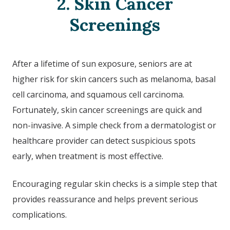
2. Skin Cancer
Screenings
After a lifetime of sun exposure, seniors are at
higher risk for skin cancers such as melanoma, basal
cell carcinoma, and squamous cell carcinoma.
Fortunately, skin cancer screenings are quick and
non-invasive. A simple check from a dermatologist or
healthcare provider can detect suspicious spots
early, when treatment is most effective.
Encouraging regular skin checks is a simple step that
provides reassurance and helps prevent serious
complications.