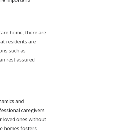
’re important!
 care home, there are
hat residents are
ions such as
can rest assured
ynamics and
fessional caregivers
ir loved ones without
are homes fosters