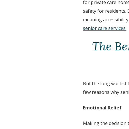
for private care hom
safety for residents.
meaning accessibility
senior care services.
The Be
But the long waitlist 
few reasons why senio
Emotional Relief
Making the decision 