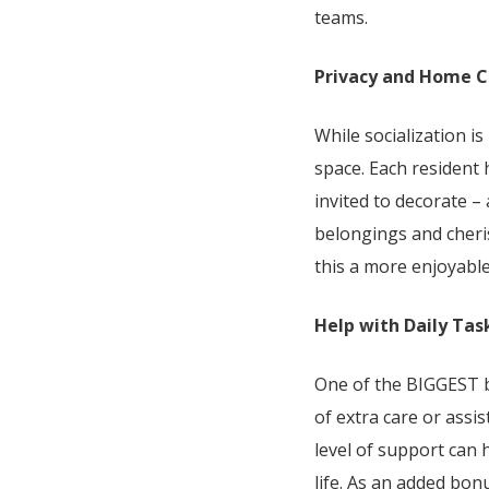
teams.
Privacy and Home 
While socialization i
space. Each resident
invited to decorate –
belongings and cheri
this a more enjoyable 
Help with Daily Tas
One of the BIGGEST b
of extra care or assis
level of support can 
life. As an added bo