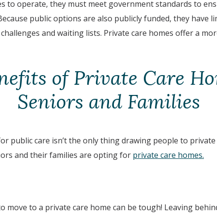
es to operate, they must meet government standards to ens
 Because public options are also publicly funded, they have li
 challenges and waiting lists. Private care homes offer a mo
nefits of Private Care Ho
Seniors and Families
for public care isn’t the only thing drawing people to private
rs and their families are opting for
private care homes.
to move to a private care home can be tough! Leaving behin