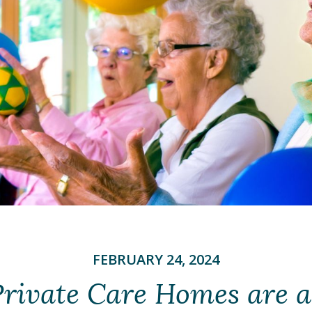
FEBRUARY 24, 2024
rivate Care Homes are a