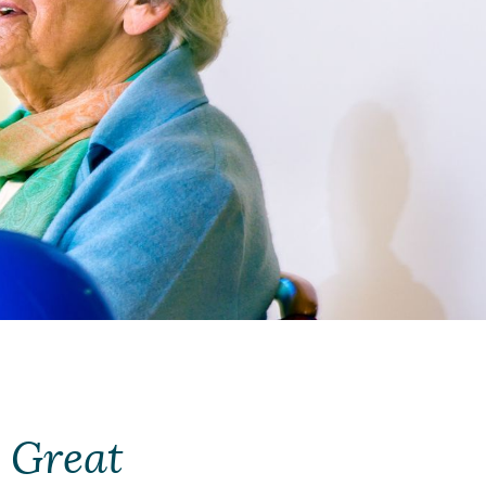
 Great