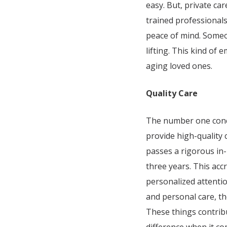
easy. But, private ca
trained professionals
peace of mind. Someon
lifting. This kind of 
aging loved ones.
Quality Care
The number one concer
provide high-quality
passes a rigorous in
three years. This acc
personalized attentio
and personal care, th
These things contrib