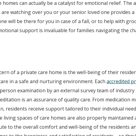
re homes can actually be a catalyst for emotional relief. The
 are watching over you or your senior loved one provides a 
e will be there for you in case of a fall, or to help with gro
emotional support is invaluable for families navigating the ch
n of a private care home is the well-being of their residen
 care in a safe and nurturing environment. Each
accredited p
-person examination by an external survey team of industry
reditation is an assurance of quality care. From medication
n, residents receive support tailored to their individual nee
e living spaces of care homes are also properly maintained 
ute to the overall comfort and well-being of the residents 