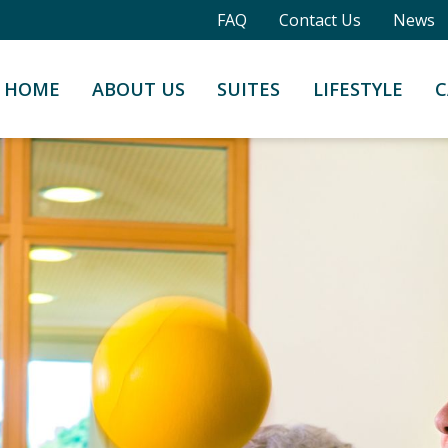
FAQ
Contact Us
News
HOME
ABOUT US
SUITES
LIFESTYLE
C