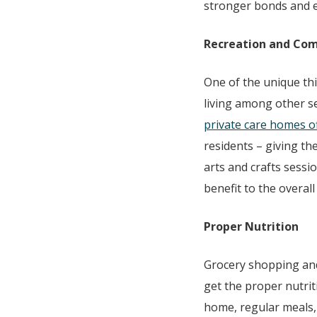
stronger bonds and en
Recreation and Co
One of the unique th
living among other s
private care homes off
residents – giving th
arts and crafts sess
benefit to the overall
Proper Nutrition
Grocery shopping and
get the proper nutrit
home, regular meals, 