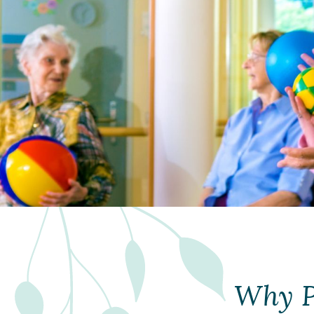
Why P