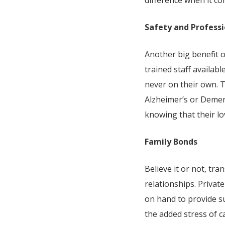
difference when it co
Safety and Professi
Another big benefit o
trained staff availab
never on their own. T
Alzheimer’s or Dement
knowing that their lo
Family Bonds
Believe it or not, tr
relationships. Privat
on hand to provide su
the added stress of c