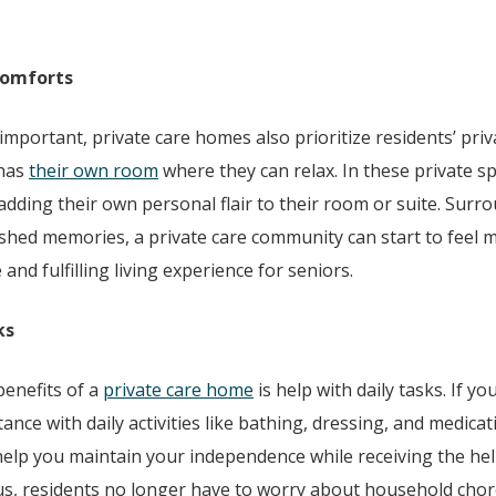
Comforts
s important, private care homes also prioritize residents’ pri
 has
their own room
where they can relax. In these private s
 adding their own personal flair to their room or suite. Surr
shed memories, a private care community can start to feel 
and fulfilling living experience for seniors.
ks
enefits of a
private care home
is help with daily tasks. If yo
tance with daily activities like bathing, dressing, and medica
help you maintain your independence while receiving the hel
nus, residents no longer have to worry about household cho