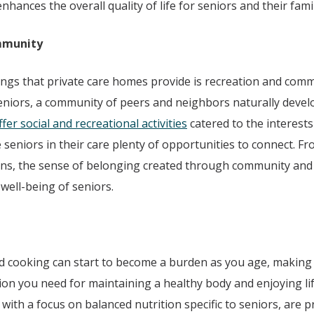
hances the overall quality of life for seniors and their famil
mmunity
ings that private care homes provide is recreation and com
eniors, a community of peers and neighbors naturally develo
er social and recreational activities
catered to the interests 
e seniors in their care plenty of opportunities to connect. 
ions, the sense of belonging created through community and 
 well-being of seniors.
 cooking can start to become a burden as you age, making it
ion you need for maintaining a healthy body and enjoying life
with a focus on balanced nutrition specific to seniors, are p