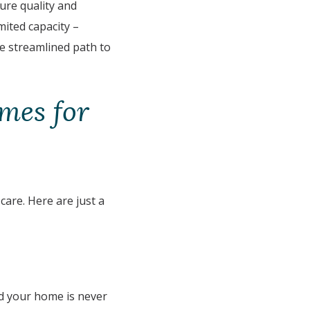
ure quality and
mited capacity –
re streamlined path to
mes for
 care. Here are just a
d your home is never