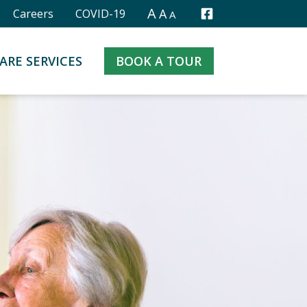
A
A
Careers
COVID-19
A
Facebook
ARE SERVICES
BOOK A TOUR