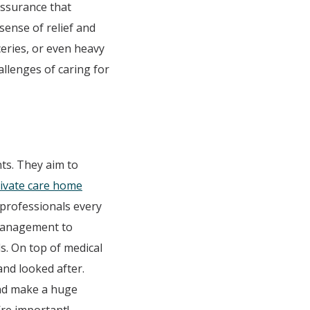
 assurance that
sense of relief and
ceries, or even heavy
allenges of caring for
ts. They aim to
rivate care home
 professionals every
 management to
ds. On top of medical
and looked after.
and make a huge