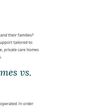
and their families?
upport tailored to
se, private care homes
.
mes vs.
 operated. In order