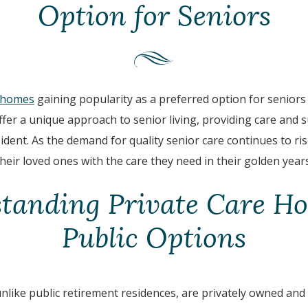
Option for Seniors
e homes
gaining popularity as a preferred option for seniors 
fer a unique approach to senior living, providing care and s
ident. As the demand for quality senior care continues to ri
heir loved ones with the care they need in their golden years
tanding Private Care Ho
Public Options
nlike public retirement residences, are privately owned and