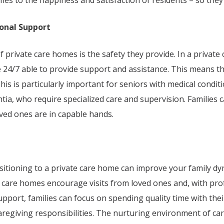
mes to the happiness and satisfaction of residents – so they
onal Support
f private care homes is the safety they provide. In a private
le 24/7 able to provide support and assistance. This means t
his is particularly important for seniors with medical condit
ia, who require specialized care and supervision. Families 
ved ones are in capable hands.
ansitioning to a private care home can improve your family d
e care homes encourage visits from loved ones and, with pro
pport, families can focus on spending quality time with the
aregiving responsibilities. The nurturing environment of c