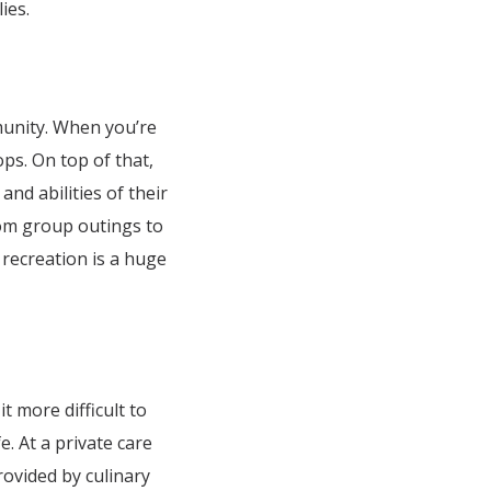
ies.
munity. When you’re
ps. On top of that,
and abilities of their
From group outings to
recreation is a huge
 more difficult to
. At a private care
rovided by culinary