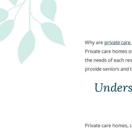
Why are
private car
Private care homes of
the needs of each res
provide seniors and t
Unders
Private care homes, u