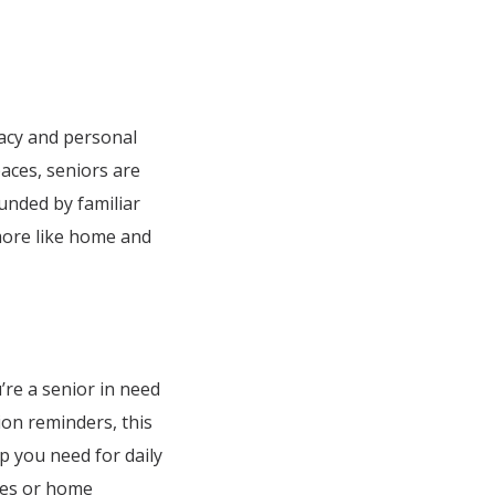
vacy and personal
paces, seniors are
ounded by familiar
more like home and
u’re a senior in need
tion reminders, this
p you need for daily
res or home